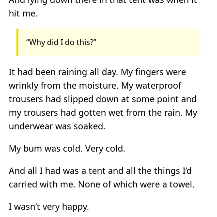
hit me.
“Why did I do this?”
It had been raining all day. My fingers were
wrinkly from the moisture. My waterproof
trousers had slipped down at some point and
my trousers had gotten wet from the rain. My
underwear was soaked.
My bum was cold. Very cold.
And all I had was a tent and all the things I’d
carried with me. None of which were a towel.
I wasn’t very happy.