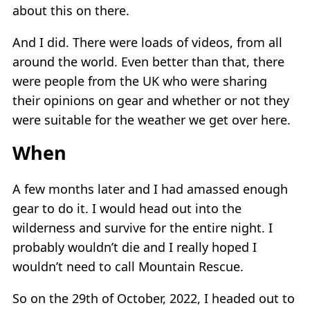
about this on there.
And I did. There were loads of videos, from all
around the world. Even better than that, there
were people from the UK who were sharing
their opinions on gear and whether or not they
were suitable for the weather we get over here.
When
A few months later and I had amassed enough
gear to do it. I would head out into the
wilderness and survive for the entire night. I
probably wouldn’t die and I really hoped I
wouldn’t need to call Mountain Rescue.
So on the 29th of October, 2022, I headed out to