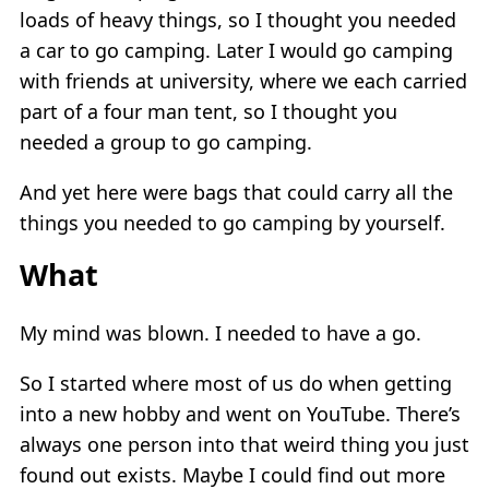
loads of heavy things, so I thought you needed
a car to go camping. Later I would go camping
with friends at university, where we each carried
part of a four man tent, so I thought you
needed a group to go camping.
And yet here were bags that could carry all the
things you needed to go camping by yourself.
What
My mind was blown. I needed to have a go.
So I started where most of us do when getting
into a new hobby and went on YouTube. There’s
always one person into that weird thing you just
found out exists. Maybe I could find out more