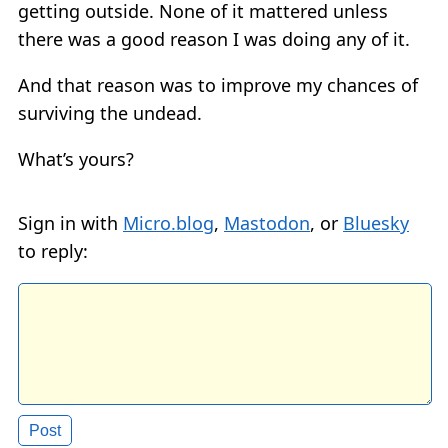
getting outside. None of it mattered unless
there was a good reason I was doing any of it.
And that reason was to improve my chances of
surviving the undead.
What’s yours?
Sign in with
Micro.blog
,
Mastodon
, or
Bluesky
to reply: