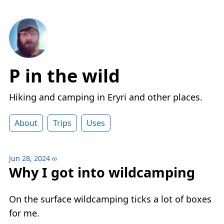
P in the wild
Hiking and camping in Eryri and other places.
About
Trips
Uses
Jun 28, 2024
∞
Why I got into wildcamping
On the surface wildcamping ticks a lot of boxes
for me.