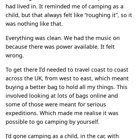
had lived in. It reminded me of camping as a
child, but that always felt like “roughing it”, so it
was nothing like that.
Everything was clean. We had the music on
because there was power available. It felt
wrong.
To get there I’d needed to travel coast to coast
across the UK, from west to east, which meant
buying a better bag to hold all my things. This
involved looking at lots of bags online and
some of those were meant for serious
expeditions. Which made me realise it was
possible to go camping by yourself.
I’d gone camping as a child, in the car, with