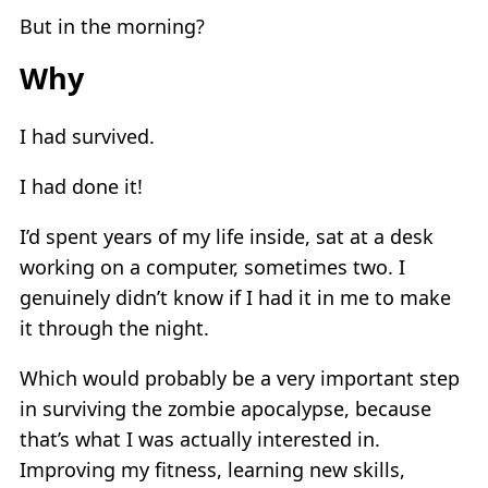
But in the morning?
Why
I had survived.
I had done it!
I’d spent years of my life inside, sat at a desk
working on a computer, sometimes two. I
genuinely didn’t know if I had it in me to make
it through the night.
Which would probably be a very important step
in surviving the zombie apocalypse, because
that’s what I was actually interested in.
Improving my fitness, learning new skills,