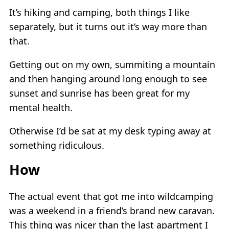
It’s hiking and camping, both things I like
separately, but it turns out it’s way more than
that.
Getting out on my own, summiting a mountain
and then hanging around long enough to see
sunset and sunrise has been great for my
mental health.
Otherwise I’d be sat at my desk typing away at
something ridiculous.
How
The actual event that got me into wildcamping
was a weekend in a friend’s brand new caravan.
This thing was nicer than the last apartment I