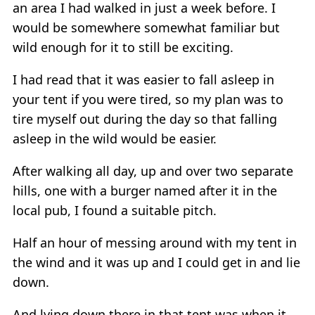
an area I had walked in just a week before. I
would be somewhere somewhat familiar but
wild enough for it to still be exciting.
I had read that it was easier to fall asleep in
your tent if you were tired, so my plan was to
tire myself out during the day so that falling
asleep in the wild would be easier.
After walking all day, up and over two separate
hills, one with a burger named after it in the
local pub, I found a suitable pitch.
Half an hour of messing around with my tent in
the wind and it was up and I could get in and lie
down.
And lying down there in that tent was when it